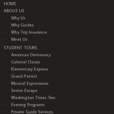
HOME
ABOUT US
Why Us
Why Guides
Why Trip Insurance
Meet Us
STUDENT TOURS
American Democracy
Colonial Classic
Elementary Express
Grand Patriot
Musical Expressions
Senior Escape
Washington Times Two
Evening Programs
Private Guide Services