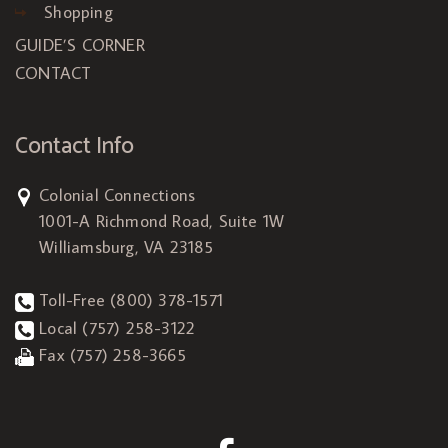
Shopping
GUIDE’S CORNER
CONTACT
Contact Info
Colonial Connections
1001-A Richmond Road, Suite 1W
Williamsburg, VA 23185
Toll-Free
(800) 378-1571
Local
(757) 258-3122
Fax (757) 258-3665