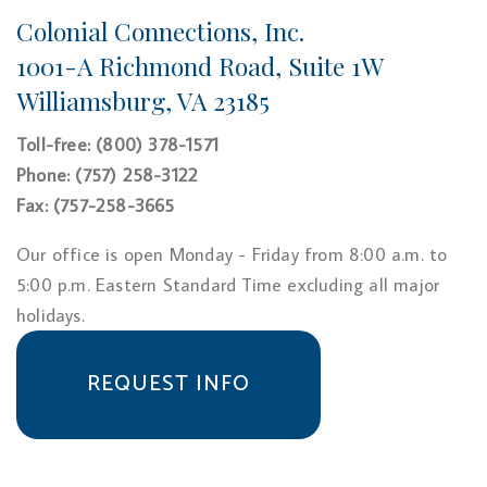
Colonial Connections, Inc.
1001-A Richmond Road, Suite 1W
Williamsburg, VA 23185
Toll-free: (800) 378-1571
Phone: (757) 258-3122
Fax: (757-258-3665
Our office is open Monday - Friday from 8:00 a.m. to
5:00 p.m. Eastern Standard Time excluding all major
holidays.
REQUEST INFO