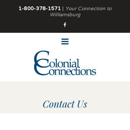
1-800-378-1571
|
Your Connection to
Williamsburg
Contact Us