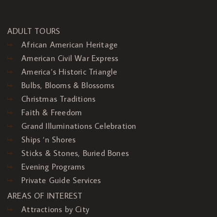
ADULT TOURS
African American Heritage
American Civil War Express
America’s Historic Triangle
Bulbs, Blooms & Blossoms
Christmas Traditions
Faith & Freedom
Grand Illuminations Celebration
Ships ‘n Shores
Sticks & Stones, Buried Bones
Evening Programs
Private Guide Services
AREAS OF INTEREST
Attractions by City